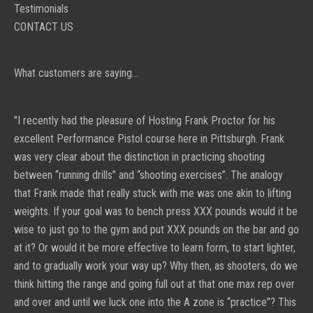
Testimonials
CONTACT US
What customers are saying...
"I recently had the pleasure of Hosting
Frank Proctor
for his
excellent Performance Pistol course here in Pittsburgh. Frank
was very clear about the distinction in practicing shooting
between “running drills” and “shooting exercises”.
The analogy
that Frank made that really stuck with me was one akin to lifting
weights. If your goal was to bench press XXX pounds would it be
wise to just go to the gym and put XXX pounds on the bar and go
at it? Or would it be more effective to learn form, to start lighter,
and to gradually work your way up? Why then, as shooters, do we
think hitting the range and going full out at that one max rep over
and over and until we luck one into the A zone is “practice”? This