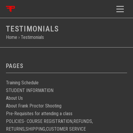
TESTIMONIALS
Home
›
Testimonials
PAGES
Training Schedule
STUDENT INFORMATION
About Us
About Frank Proctor Shooting
Pre-Requisites for attending a class
POLICIES- COURSE REGISTRATION,REFUNDS,
RETURNS,SHIPPING,CUSTOMER SERVICE