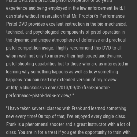
Pistol DVD. As a practical pistol competitor of 30 years
experience and being employed in the law enforcement field, I
can state without reservation that Mr. Proctor\'s Performance
Pistol DVD provides excellent instruction in the bio-mechanical,
technical, and psychological components of pistol operation in
the dynamic and unique atmosphere of defensive and practical
pistol competition usage. I highly recommend this DVD to all
whom wish not only to improve their high speed and dynamic
pistol shooting capabilities but to those who are as interested in
learning why something happens as well as how something
happens. You can read my extended version of my review
at
http://chuckdisalvo.com/2013/09/02/frank-proctor-
performance-pistol-dvd-a-review/
"
"
I have taken several classes with Frank and learned something
new every time! On top of that, I've enjoyed every single class.
Frank is a phenomenal shooter and a great instructor with a lot of
class. You are in for a treat if you get the opportunity to train with