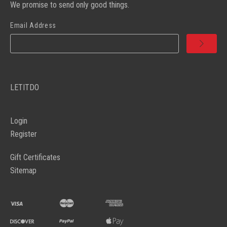
We promise to send only good things.
Email Address
LETITDO
Login
Register
Gift Certificates
Sitemap