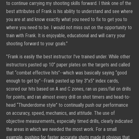
to continue carrying my shooting skills forward. I think one of the
best attributes of Frank is his ability to understand and see where
you are at and know exactly what you need to fix to get you to
where you need to be. I would not miss out on the opportunity to
train with Frank. It is enjoyable, educational and will carry your
shooting forward to your goals."
"
Frank is easily the best instructor I've trained under. While other
instructors pasted up 10” paper plates on the targets and called
that “combat effective hits”--which was basically saying “good
enough to get by”--Frank pasted up tiny 3”x5” index cards,
scored our hits based on A and C zones, ran us pass/fail on drills
for points, and ran almost every drill on shot timers and head-to-
head “Thunderdome style” to continually push our performance
on accuracy, speed, mechanics, and attitude. The use of
objective measurements, especially timed drills, clearly indicated
the areas in which we needed the most work. For a small
example, pushing for faster accurate shots made it obvious that