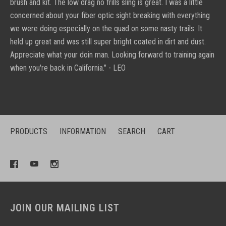
brush and kit. The low drag no frills sling is great. I was a little
concerned about your fiber optic sight breaking with everything
we were doing especially on the quad on some nasty trails. It
held up great and was still super bright coated in dirt and dust.
Appreciate what your doin man. Looking forward to training again
when you're back in California." - LEO
PRODUCTS
INFORMATION
SEARCH
CART
JOIN OUR MAILING LIST