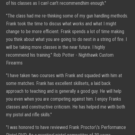
of his classes as I can! can't
recommend
him enough."
"
The class had me re-thinking some of my gun handling methods.
Frank took the time to discus what works and what I might
change to be more efficient.
Frank spends a lot of time making
you think about what you are going to do next in a string of fire. I
will be taking more classes in the near future.
I highly
recommend his training."
Rob Potter -
Nighthawk Custom
Firearms
"
I have taken two courses with Frank and squaded with him at
some matches. Frank has excellent skillsets, a laid back
approach to teaching and is generally a good guy. He will help
you even when you are competing against him. I enjoy Franks
classes and constructive criticism. He has helped me with both
my pistol and rifle skills."
"I was honored to have reviewed Frank Proctor\'s Performance