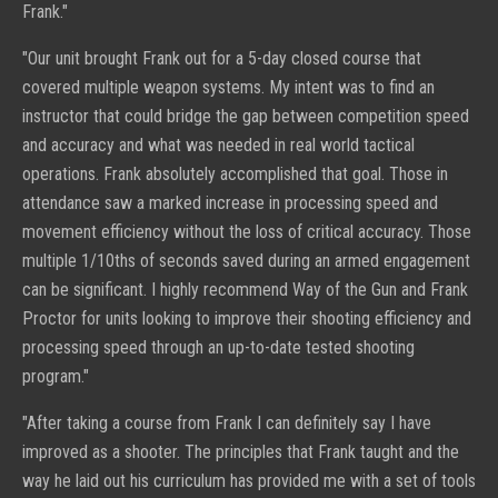
Frank."
"
Our unit brought Frank out for a 5-day closed course that
covered multiple weapon systems. My intent was to find an
instructor that could bridge the gap between competition speed
and accuracy and what was needed in real world tactical
operations. Frank absolutely accomplished that goal. Those in
attendance saw a marked increase in processing speed and
movement efficiency without the loss of critical accuracy. Those
multiple 1/10ths of seconds saved during an armed engagement
can be significant. I highly recommend Way of the Gun and Frank
Proctor for units looking to improve their shooting efficiency and
processing speed through an up-to-date tested shooting
program."
"
After taking a course from Frank I can definitely say I have
improved as a shooter. The principles that Frank taught and the
way he laid out his curriculum has provided me with a set of tools