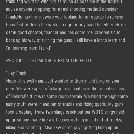
frank and will train with him as much as possible in the future, I
advise anyone shopping for a real shooting method consider
Frank,He has the answers your looking for in regards to running
Guns fast or doing the work, no ego or boy band bs either. He's a
damn good shooter, teacher and has some real credentials to
back up his way of running the guns. I still have a lot to learn and
I'm learning from Frank!"
PRODUCT TESTIMONIALS FROM THE FIELD....
"Hey Frank
Hope all is well man. Just wanted to drop in and brag on your
gear. We were apart of a large man hunt up in the mountains east
of Bakersfield. It was some rough terrain. We hiked through some
nasty stuff, were in and out of trucks and riding quads. My guns
took a beating. I saw two slings break but our WOTG slings held
up great and made life a lot easier getting in and out of trucks,
hiking and climbing. Also saw some guys getting hung up on