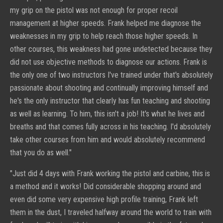
my grip on the pistol was not enough for proper recoil
management at higher speeds. Frank helped me diagnose the
weaknesses in my grip to help reach those higher speeds. In
other courses, this weakness had gone undetected because they
did not use objective methods to diagnose our actions. Frank is
the only one of two instructors I've trained under that's absolutely
passionate about shooting and continually improving himself and
he's the only instructor that clearly has fun teaching and shooting
as well as learning. To him, this isn't a job! It's what he lives and
breaths and that comes fully across in his teaching. I'd absolutely
take other courses from him and would absolutely recommend
that you do as well."
"
Just did 4 days with Frank working the pistol and carbine, this is
a method and it works! Did considerable shopping around and
even did some very expensive high profile training, Frank left
them in the dust, I traveled halfway around the world to train with