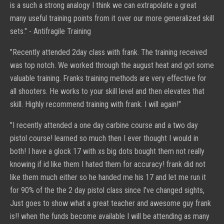
is a such a strong analogy I think we can extrapolate a great
many useful training points from it over our more generalized skill
sets." -
Antifragile Training
"Recently attended 2day class with frank. The training received
was top notch. We worked through the august heat and got some
valuable training. Franks training methods are very effective for
all shooters. He works to your skill level and then elevates that
skill. Highly recommend training with frank. I will again!"
"I recently attended a one day carbine course and a two day
pistol course! learned so much then I ever thought I would in
both! I have a glock 17 with xs big dots bought them not really
knowing if id like them I hated them for accuracy! frank did not
like them much either so he handed me his 17 and let me run it
for 90% of the the 2 day pistol class since I've changed sights,
Just goes to show what a great teacher and awesome guy frank
is!! when the funds become available I will be attending as many