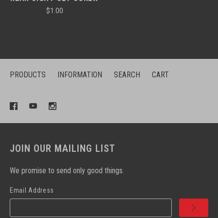
$1.00
PRODUCTS
INFORMATION
SEARCH
CART
JOIN OUR MAILING LIST
We promise to send only good things.
Email Address