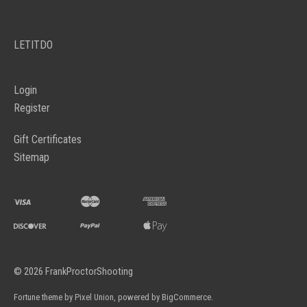
LETITDO
Login
Register
Gift Certificates
Sitemap
©
2026
FrankProctorShooting
Fortune theme by
Pixel Union
, powered by
BigCommerce
.