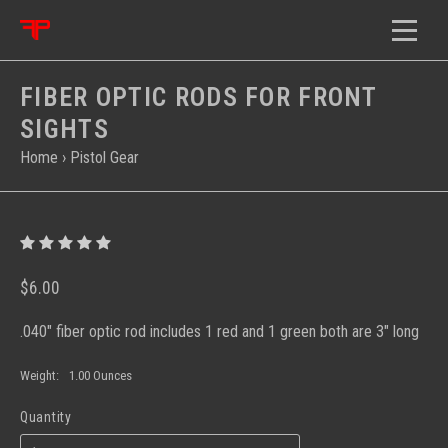
FIBER OPTIC RODS FOR FRONT
SIGHTS
Home
›
Pistol Gear
$6.00
.040" fiber optic rod includes 1 red and 1 green both are 3" long
Weight:
1.00 Ounces
Quantity