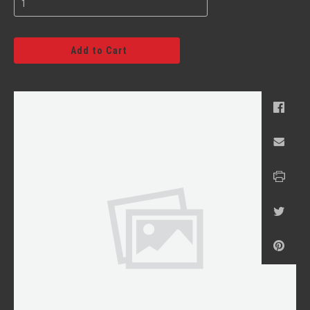
Add to Cart