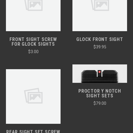
FRONT SIGHT SCREW
GLOCK FRONT SIGHT
FOR GLOCK SIGHTS
$39.95
$3.00
PROCTOR Y NOTCH
SIGHT SETS
$79.00
REAR SIGHT SET SCREW