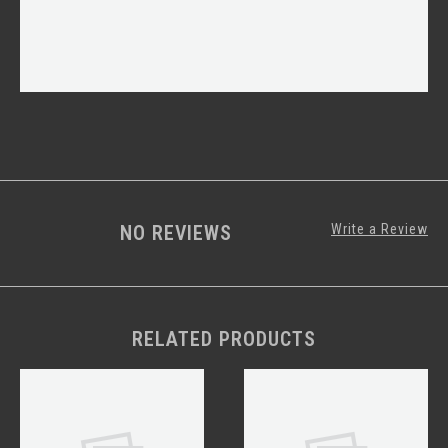
NO REVIEWS
Write a Review
RELATED PRODUCTS