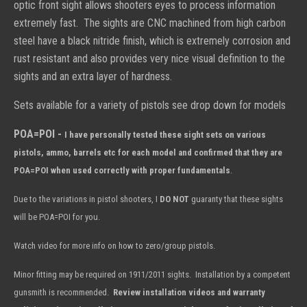
optic front sight allows shooters eyes to process information
extremely fast. The sights are CNC machined from high carbon
steel have a black nitride finish, which is extremely corrosion and
rust resistant and also provides very nice visual definition to the
sights and an extra layer of hardness.
Sets available for a variety of pistols see drop down for models
POA=POI -
I have personally tested these sight sets on various
pistols, ammo, barrels etc for each model and confirmed that they are
POA=POI when used correctly with proper fundamentals
.
Due to the variations in pistol shooters, I
DO NOT
guaranty
that these sights
will be POA=POI for you.
Watch video for more info on how to zero/group pistols.
Minor fitting may be required on 1911/2011 sights. Installation by a competent
gunsmith is recommended.
Review installation videos and warranty