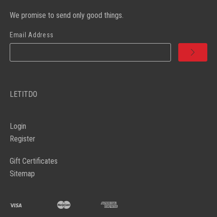
We promise to send only good things.
Email Address
LETITDO
Login
Register
Gift Certificates
Sitemap