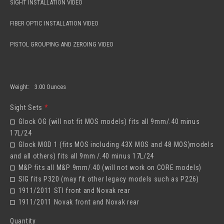
SIGHT INSTALLATION VIDEO
FIBER OPTIC INSTALLATION VIDEO
PISTOL GROUPING AND ZEROING VIDEO
Weight:
3.00 Ounces
Sight Sets
*
Glock OG (will not fit MOS models) fits all 9mm/.40 minus
17L/24
Glock MOD 1 (fits MOS including 43X MOS and 48 MOS)models
and all others) fits all 9mm /.40 minus 17L/24
M&P fits all M&P 9mm/.40 (will not work on CORE models)
SIG fits P320 (may fit other legacy models such as P226)
1911/2011 STI front and Novak rear
1911/2011 Novak front and Novak rear
Quantity