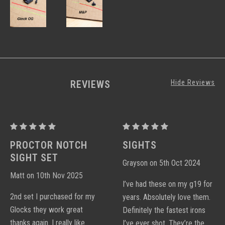
REVIEWS
Hide Reviews
Proctor
Proctor
Y
Y
PROCTOR NOTCH
SIGHTS
Notch
Notch
SIGHT SET
Grayson on 5th Oct 2024
Sight
Sight
Matt on 10th Nov 2025
Sets
Sets
I’ve had these on my g19 for
2nd set I purchased for my
years. Absolutely love them.
Glocks they work great
Definitely the fastest irons
thanks again. I really like
I’ve ever shot. They’re the