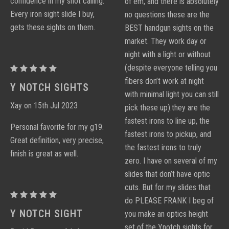
confidence in my shot calling.
of em, and there is absolutely
Every iron sight slide I buy,
no questions these are the
gets these sights on them.
BEST handgun sights on the
market. They work day or
night with a light or without
(despite everyone telling you
Proctor
fibers don’t work at night
Y
Y NOTCH SIGHTS
with minimal light you can still
Notch
Xay on 15th Jul 2023
pick these up).they are the
Sight
fastest irons to line up, the
Sets
Personal favorite for my g19.
fastest irons to pickup, and
Great definition, very precise,
the fastest irons to truly
finish is great as well.
zero. I have on several of my
slides that don’t have optic
cuts. But for my slides that
Proctor
do PLEASE FRANK I beg of
Y
Y NOTCH SIGHT
you make an optics height
Notch
set of the Ynotch sights for