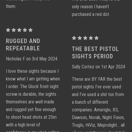
them
only reason I haven’t
purchased a red dot.
Proctor
Y
Proctor
RUGGED AND
Notch
Y
REPEATABLE
THE BEST PISTOL
Sight
Notch
SIGHTS PERIOD
Nicholas F on 3rd May 2024
Sets
Sight
Sully Cortez on 1st Apr 2024
Sets
I love these sights because I
know what I am getting when
These are BY FAR the best
I order. The Glock front sight
pistol sights I’ve ever used
screw is durable, the sights
and I’ve used a shit ton from
themselves are well made
a bunch of different
and rugged yet fine enough
companies. Ameriglo, XS,
to shoot head shots at 25m
Dawson, Novak, Night Fision,
with a high level of
Truglo, HiViz, Meprolight… all