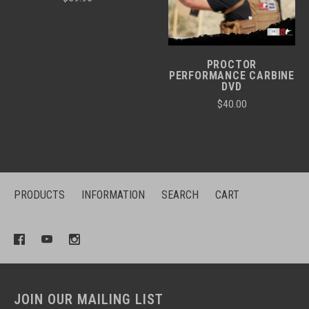
PROCTOR
PERFORMANCE CARBINE
DVD
$40.00
PRODUCTS
INFORMATION
SEARCH
CART
JOIN OUR MAILING LIST