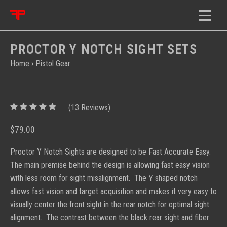
PROCTOR Y NOTCH SIGHT SETS
Home
›
Pistol Gear
5
(
13
/
5
Reviews)
$79.00
Proctor Y Notch Sights are designed to be Fast Accurate Easy.
The main premise behind the design is allowing fast easy vision
with less room for sight misalignment. The Y shaped notch
allows fast vision and target acquisition and makes it very easy to
visually center the front sight in the rear notch for optimal sight
alignment. The contrast between the black rear sight and fiber