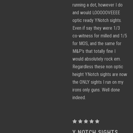
running a dot, however I do
and would LOOOOOVEEEE
optic ready YNotch sights.
Even if say they were 1/3
co-witness for milled and 1/5
for MOS, and the same for
M&P’s that totally fine I
would absolutely rock em.
Regardless these non optic
height YNotch sights are now
the ONLY sights I run on my
irons only guns. Well done
indeed.
Proctor
Y
Y NOTCH SIGHTS