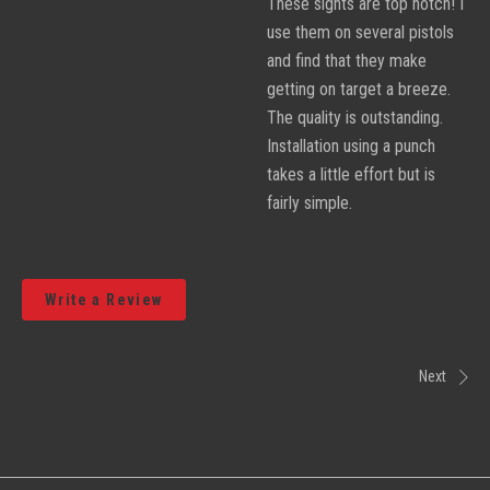
These sights are top notch! I
use them on several pistols
and find that they make
getting on target a breeze.
The quality is outstanding.
Installation using a punch
takes a little effort but is
fairly simple.
Write a Review
Next