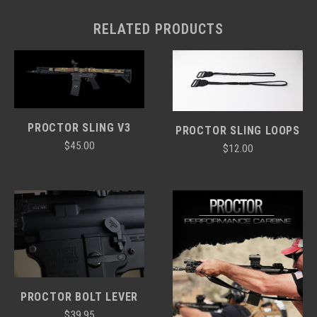
RELATED PRODUCTS
PROCTOR SLING V3
PROCTOR SLING LOOPS
$45.00
$12.00
PROCTOR BOLT LEVER
$39.95