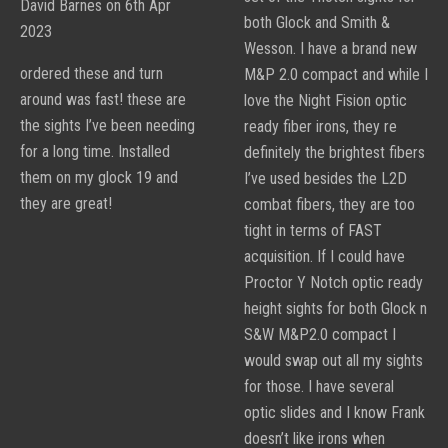
David Barnes on 6th Apr
Sight
both Glock and Smith &
2023
Sets
Wesson. I have a brand new
ordered these and turn
M&P 2.0 compact and while I
around was fast! these are
love the Night Fision optic
the sights I’ve been needing
ready fiber irons, they re
for a long time. Installed
definitely the brightest fibers
them on my glock 19 and
I’ve used besides the L2D
they are great!
combat fibers, they are too
tight in terms of FAST
acquisition. If I could have
Proctor Y Notch optic ready
height sights for both Glock n
S&W M&P2.0 compact I
would swap out all my sights
for those. I have several
optic slides and I know Frank
doesn’t like irons when