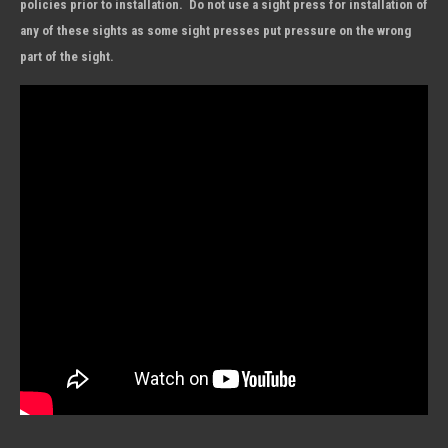
policies prior to installation. Do not use a sight press for installation of
any of these sights as some sight presses put pressure on the wrong
part of the sight.