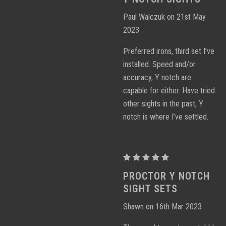
Notch
Paul Walczuk on 21st May
Sight
2023
Sets
Preferred irons, third set I’ve
installed. Speed and/or
accuracy, Y notch are
capable for either. Have tried
other sights in the past, Y
notch is where I’ve settled.
Proctor
Y
PROCTOR Y NOTCH
Notch
SIGHT SETS
Sight
Shawn on 16th Mar 2023
Sets