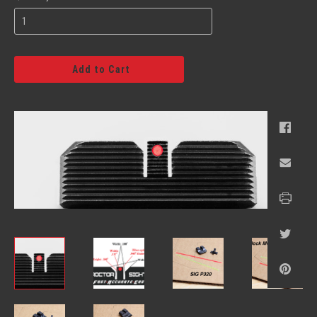
Add to Cart