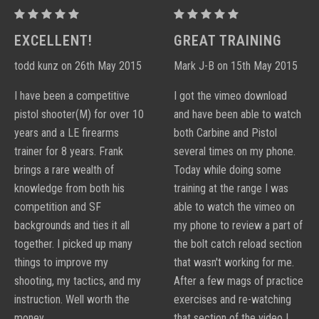
PROCTOR
PROCTOR
PERFORMANCE
PERFORMANCE
EXCELLENT!
GREAT TRAINING
CARBINE
CARBINE
todd kunz on 26th May 2015
Mark J-B on 15th May 2015
DVD
DVD
I have been a competitive
I got the vimeo download
pistol shooter(M) for over 10
and have been able to watch
years and a LE firearms
both Carbine and Pistol
trainer for 8 years. Frank
several times on my phone.
brings a rare wealth of
Today while doing some
knowledge from both his
training at the range I was
competition and SF
able to watch the vimeo on
backgrounds and ties it all
my phone to review a part of
together. I picked up many
the bolt catch reload section
things to improve my
that wasn't working for me.
shooting, my tactics, and my
After a few mags of practice
instruction. Well worth the
exercises and re-watching
money.
that section of the video I