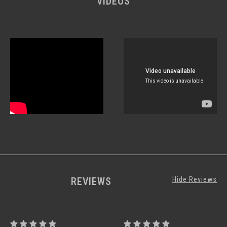
VIDEOS
REVIEWS
Hide Reviews
PROCTOR
PROCTOR