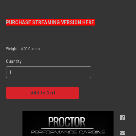
PURCHASE STREAMING VERSION HERE
Weight:
4.00 Ounces
Quantity
Add to Cart