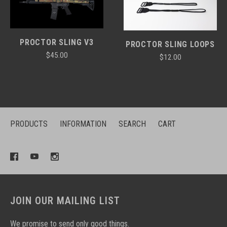
PROCTOR SLING V3
PROCTOR SLING LOOPS
$45.00
$12.00
PRODUCTS
INFORMATION
SEARCH
CART
JOIN OUR MAILING LIST
We promise to send only good things.