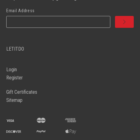
Email Address
LETITDO
Login
Register
Gift Certificates
Sitemap