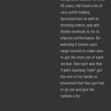
40 years, still found a lot of
very useful training
tips/exercises as well as
shooting stance, grip and
rhythm methods to try to
improve performance. Re-
watching it before each
range session to make sure
to get the most out of each
section. Best part was that
Frank's teaching "style" got
the rest of my family so
interested that they just had
to go out and give the
carbine a try.