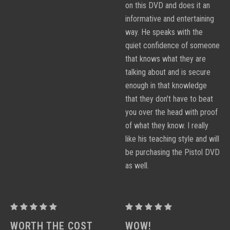
on this DVD and does it an
informative and entertaining
way. He speaks with the
quiet confidence of someone
that knows what they are
talking about and is secure
enough in that knowledge
that they don't have to beat
you over the head with proof
of what they know. I really
like his teaching style and will
be purchasing the Pistol DVD
as well.
PROCTOR
PROCTOR
PERFORMANCE
PERFORMANCE
WORTH THE COST
WOW!