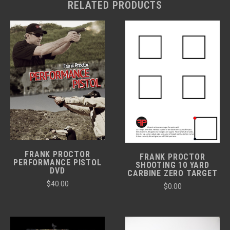
RELATED PRODUCTS
FRANK PROCTOR
FRANK PROCTOR
PERFORMANCE PISTOL
SHOOTING 10 YARD
DVD
CARBINE ZERO TARGET
$40.00
$0.00