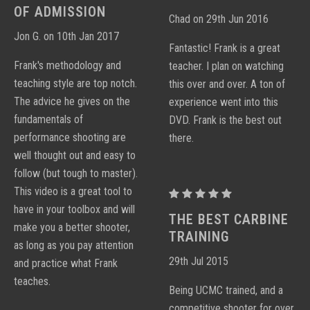
CARBINE
CARBINE
OF ADMISSION
Chad on 29th Jun 2016
DVD
DVD
Jon G. on 10th Jan 2017
Fantastic! Frank is a great
Frank's methodology and
teacher. I plan on watching
teaching style are top notch.
this over and over. A ton of
The advice he gives on the
experience went into this
fundamentals of
DVD. Frank is the best out
performance shooting are
there.
well thought out and easy to
follow (but tough to master).
This video is a great tool to
PROCTOR
have in your toolbox and will
PERFORMANCE
THE BEST CARBINE
make you a better shooter,
CARBINE
TRAINING
as long as you pay attention
DVD
29th Jul 2015
and practice what Frank
teaches.
Being UCMC trained, and a
competitive shooter for over