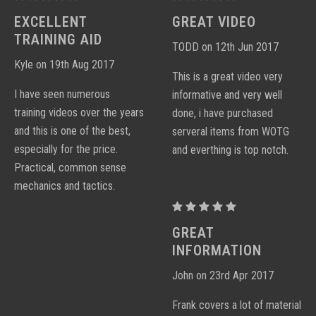
PERFORMANCE
PERFORMANCE
EXCELLENT
GREAT VIDEO
CARBINE
CARBINE
TRAINING AID
TODD on 12th Jun 2017
DVD
DVD
Kyle on 19th Aug 2017
This is a great video very
I have seen numerous
informative and very well
training videos over the years
done, i have purchased
and this is one of the best,
serveral items from WOTG
especially for the price.
and everthing is top notch.
Practical, common sense
mechanics and tactics.
PROCTOR
PERFORMANCE
GREAT
CARBINE
INFORMATION
DVD
John on 23rd Apr 2017
Frank covers a lot of material