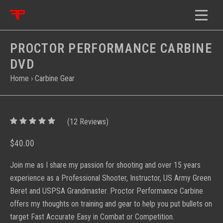
PROCTOR PERFORMANCE CARBINE
DVD
Home
›
Carbine Gear
5
(
12
/
5
Reviews)
$40.00
Join me as I share my passion for shooting and over 15 years
experience as a Professional Shooter, Instructor, US Army Green
Beret and USPSA Grandmaster. Proctor Performance Carbine
offers my thoughts on training and gear to help you put bullets on
target Fast Accurate Easy in Combat or Competition.