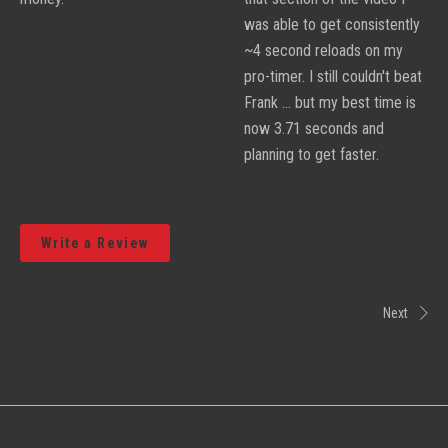
was able to get consistently
~4 second reloads on my
pro-timer. I still couldn't beat
Frank ... but my best time is
now 3.71 seconds and
planning to get faster.
Write a Review
Next